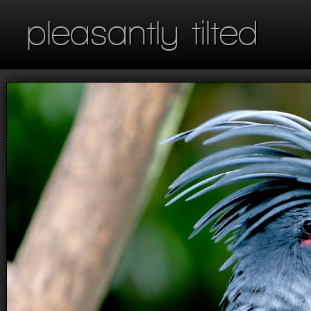
pleasantly tilted