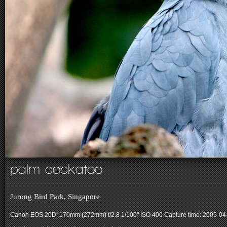
palm cockatoo
Jurong Bird Park, Singapore
Canon EOS 20D: 170mm (272mm) f/2.8 1/100" ISO 400
Capture time: 2005-04