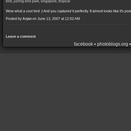
bird
,
jurong bird park
,
singapore
,
tropical
Wow what a cool bird :) And you captured it perfectly. It almost looks like it's pos
Posted by
Arjan
on June 13, 2007 at 12:02 AM
Leave a comment
facebook
•
photoblogs.org