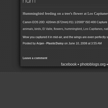
hum
Hummingbird feeding on a tree's flower at Los Capitanes
Canon EOS 20D: 420mm (672mm) f/11 1/2000" ISO 400
Capture 
animals
,
birds
,
El Valle
,
flowers
,
hummingbird
,
Los Capitanes
,
na
Wow you captured it in mid-air, and the wings are even perfectly s
Posted by
Arjan - PlasticDaisy
on June 10, 2008 at 3:55 AM
Leave a comment
facebook
•
photoblogs.org