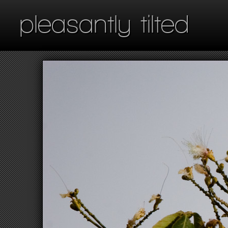
pleasantly tilted