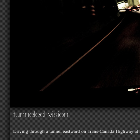
tunneled vision
Driving through a tunnel eastward on Trans-Canada Highway at 