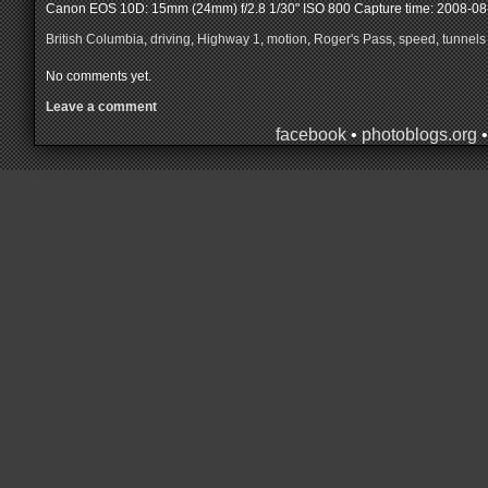
Canon EOS 10D: 15mm (24mm) f/2.8 1/30" ISO 800
Capture time: 2008-08
British Columbia
,
driving
,
Highway 1
,
motion
,
Roger's Pass
,
speed
,
tunnels
No comments yet.
Leave a comment
facebook
•
photoblogs.org