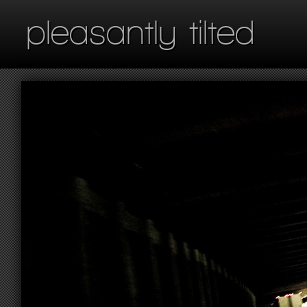
pleasantly tilted