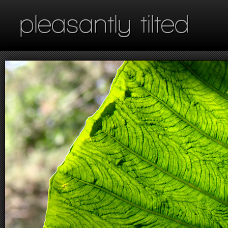
pleasantly tilted