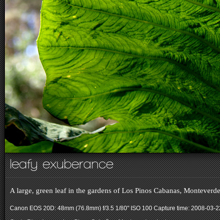
leafy exuberance
A large, green leaf in the gardens of Los Pinos Cabanas, Monteverde
Canon EOS 20D: 48mm (76.8mm) f/3.5 1/80" ISO 100
Capture time: 2008-03-2