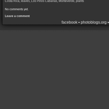
Costa Rica
,
leaves
,
Los Pinos Cabañas
,
Monteverde
,
plants
No comments yet.
Leave a comment
facebook
•
photoblogs.org