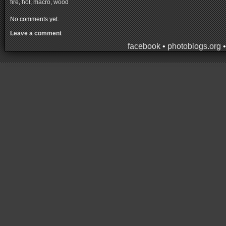
fire
,
hot
,
macro
,
wood
No comments yet.
Leave a comment
facebook
•
photoblogs.org