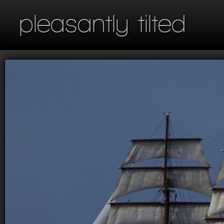
pleasantly tilted