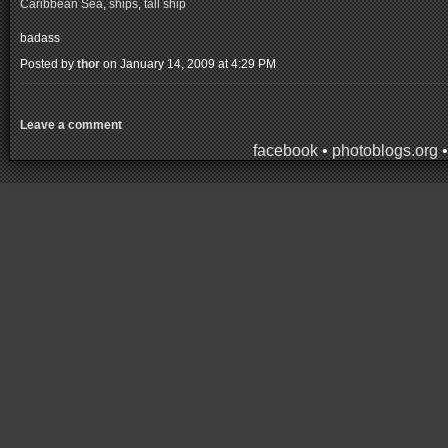
Caribbean Sea
,
ships
,
tall ship
badass
Posted by
thor
on January 14, 2009 at 4:29 PM
Leave a comment
facebook
•
photoblogs.org