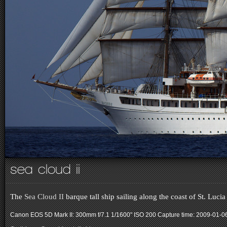
sea cloud ii
The
Sea Cloud II
barque tall ship sailing along the coast of St. Lucia
Canon EOS 5D Mark II: 300mm f/7.1 1/1600" ISO 200
Capture time: 2009-01-0