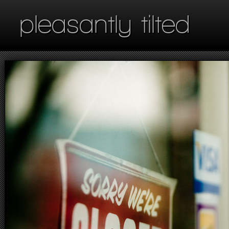
pleasantly tilted