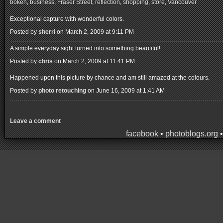
bokeh
,
business
,
Fraser Street
,
reflection
,
shopping
,
store
,
Vancouver
Exceptional capture with wonderful colors.
Posted by
sherri
on March 2, 2009 at 9:11 PM
A simple everyday sight turned into something beautiful!
Posted by
chris
on March 2, 2009 at 11:41 PM
Happened upon this picture by chance and am still amazed at the colours.
Posted by
photo retouching
on June 16, 2009 at 1:41 AM
Leave a comment
facebook
•
photoblogs.org