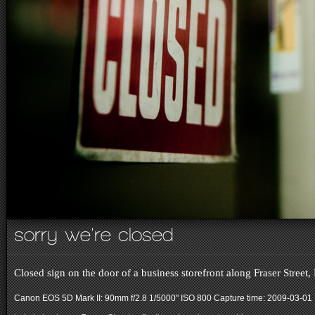
sorry we're closed
Closed sign on the door of a business storefront along Fraser Street
Canon EOS 5D Mark II: 90mm f/2.8 1/5000" ISO 800
Capture time: 2009-03-01