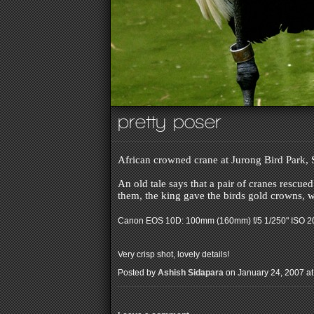
pretty poser
African crowned crane at Jurong Bird Park,
An old tale says that a pair of cranes rescue
them, the king gave the birds gold crowns, w
Canon EOS 10D: 100mm (160mm) f/5 1/250" ISO 
Very crisp shot, lovely details!
Posted by
Ashish Sidapara
on January 24, 2007 at