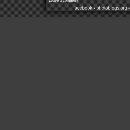
Leave a comment
facebook
•
photoblogs.org