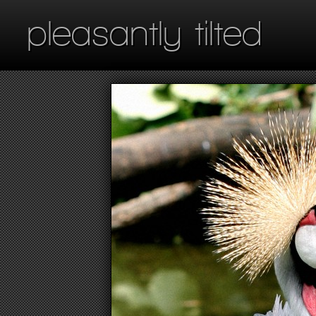
pleasantly tilted