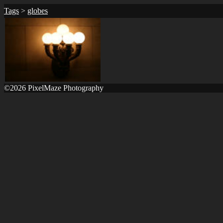
Tags
>
globes
©2026 PixelMaze Photography