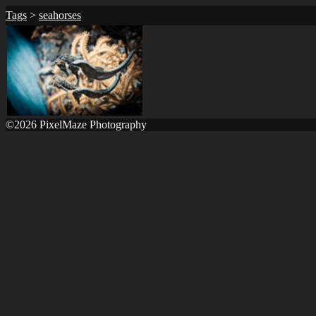
Tags
>
seahorses
©2026 PixelMaze Photography