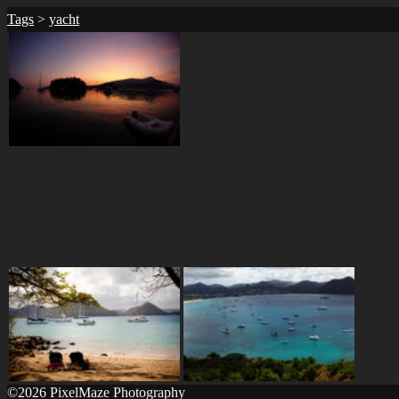
Tags
>
yacht
©2026 PixelMaze Photography