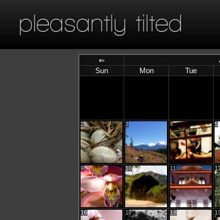
pleasantly tilted
⇐
Sun
Mon
Tue
2
3
4
5
9
10
11
1
16
17
18
1