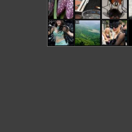
29
30
31