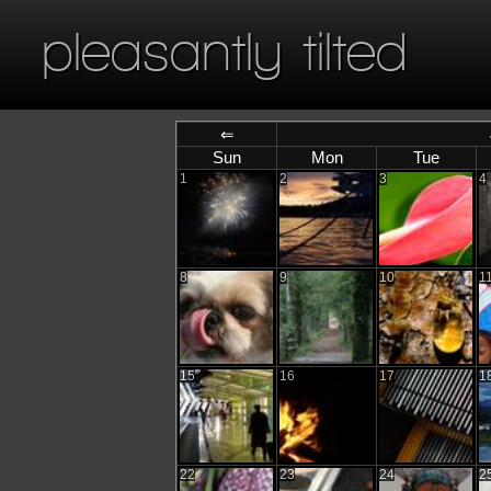
pleasantly tilted
⇐
Sun
Mon
Tue
1
2
3
4
8
9
10
1
15
16
17
1
22
23
24
2