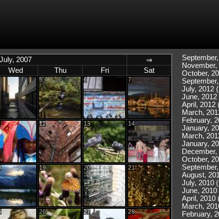
September,
July, 2007
⇒
November, 
Wed
Thu
Fri
Sat
October, 20
5
6
7
September,
July, 2012 (
June, 2012 
April, 2012 
March, 201
February, 2
1
12
13
14
January, 20
March, 2011
January, 20
December, 
October, 20
September,
8
19
20
21
August, 201
July, 2010 
June, 2010 
April, 2010 
March, 201
5
26
27
28
February, 2