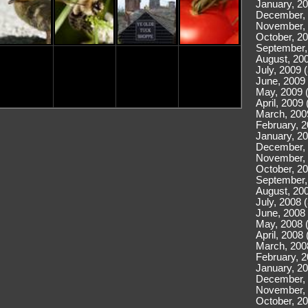
January, 20
December, 
November, 
October, 20
September,
August, 200
July, 2009 
June, 2009 
May, 2009 
April, 2009 
March, 200
February, 2
January, 20
December, 
November, 
October, 20
September,
August, 200
July, 2008 
June, 2008 
May, 2008 
April, 2008 
March, 200
February, 2
January, 20
December, 
November, 
October, 20