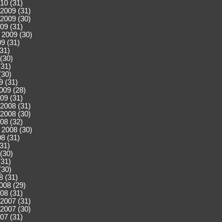
10 (31)
2009 (31)
2009 (30)
09 (31)
 2009 (30)
9 (31)
(31)
(30)
(31)
(30)
9 (31)
009 (28)
09 (31)
2008 (31)
2008 (30)
08 (32)
 2008 (30)
8 (31)
(31)
(30)
(31)
(30)
8 (31)
008 (29)
08 (31)
2007 (31)
2007 (30)
07 (31)