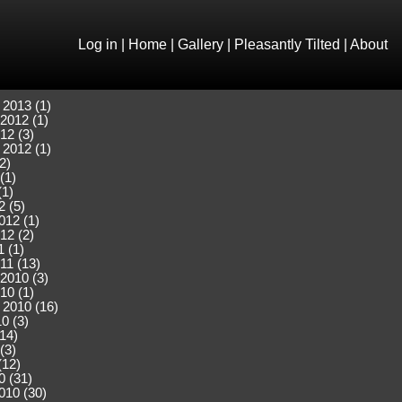
Log in
|
Home
|
Gallery
|
Pleasantly Tilted
|
About
 2013 (1)
2012 (1)
12 (3)
 2012 (1)
2)
(1)
(1)
2 (5)
012 (1)
12 (2)
 (1)
11 (13)
2010 (3)
10 (1)
 2010 (16)
0 (3)
(14)
(3)
(12)
0 (31)
010 (30)