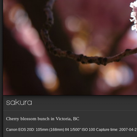
sakura
Cherry blossom bunch in Victoria, BC
Canon EOS 20D: 105mm (168mm) f/4 1/500" ISO 100
Capture time: 2007-04-2