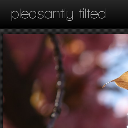
pleasantly tilted