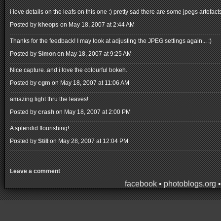
i love details on the leafs on this one :) pretty sad there are some jpegs artefa
Posted by
kheops
on May 18, 2007 at 2:44 AM
Thanks for the feedback! I may look at adjusting the JPEG settings again... :)
Posted by
Simon
on May 18, 2007 at 9:25 AM
Nice capture..and i love the colourful bokeh.
Posted by
cgm
on May 18, 2007 at 11:06 AM
amazing light thru the leaves!
Posted by
crash
on May 18, 2007 at 2:00 PM
A splendid flourishing!
Posted by
Still
on May 28, 2007 at 12:04 PM
Leave a comment
facebook
•
photoblogs.org