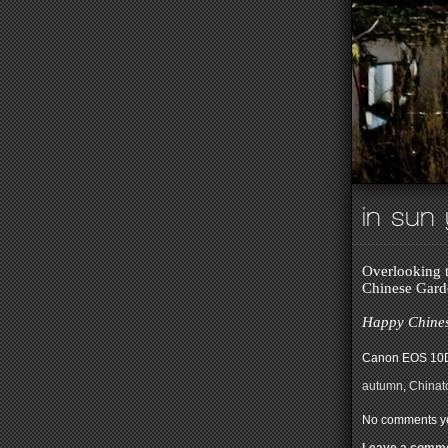
in sun
Overlooking t
Chinese Gard
Happy Chines
Canon EOS 10D
autumn
,
China
No comments ye