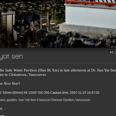
↢
 yat sen
he Jade Water Pavilion (Han Bi Xie) in late afternoon at Dr. Sun Yat Sen
en in Chinatown, Vancouver
e New Year!
: 50mm (80mm) f/4 1/200" ISO 200
Capture time: 2007-11-25 16:47:02
town
,
garden
,
Sun Yat-Sen Classical Chinese Garden
,
Vancouver
t.