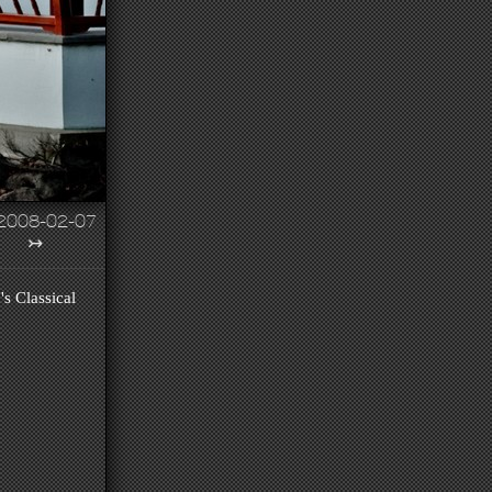
2008-02-07
↣
's Classical