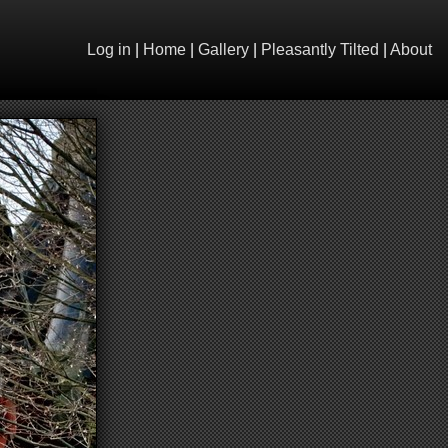
Log in
|
Home
|
Gallery
|
Pleasantly Tilted
|
About