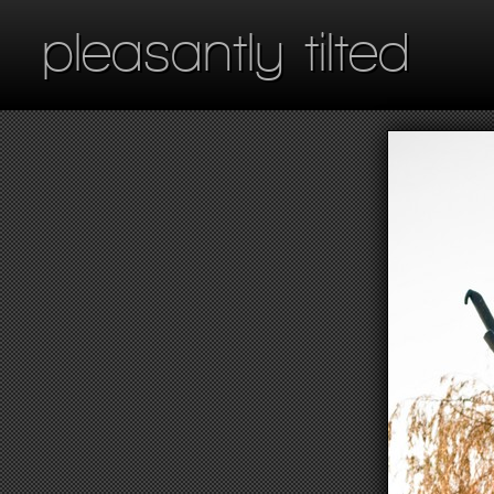
pleasantly tilted