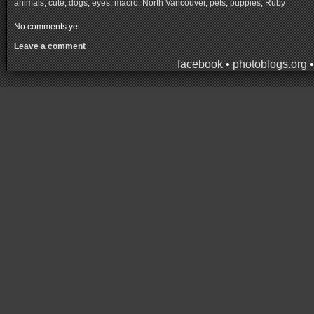
animals
,
cute
,
dogs
,
eyes
,
macro
,
North Vancouver
,
pets
,
puppies
,
Ruby
No comments yet.
Leave a comment
facebook
•
photoblogs.org