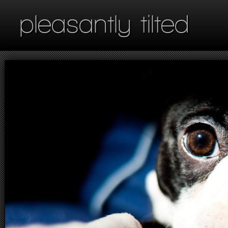
pleasantly tilted