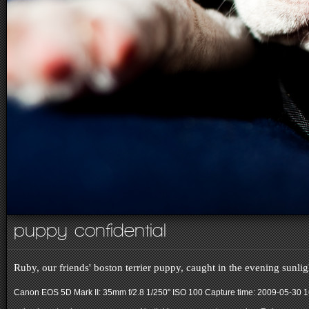
puppy confidential
Ruby, our friends' boston terrier puppy, caught in the evening sunl
Canon EOS 5D Mark II: 35mm f/2.8 1/250" ISO 100
Capture time: 2009-05-30 1