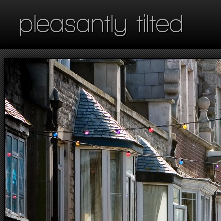
pleasantly tilted