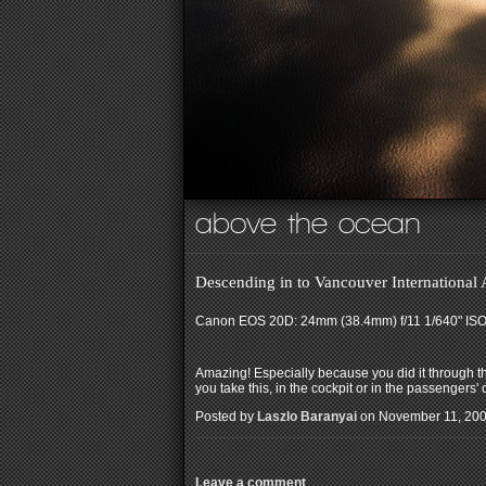
above the ocean
Descending in to Vancouver International
Canon EOS 20D: 24mm (38.4mm) f/11 1/640" IS
Amazing! Especially because you did it through th
you take this, in the cockpit or in the passengers'
Posted by
Laszlo Baranyai
on November 11, 200
Leave a comment