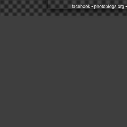
facebook
•
photoblogs.org