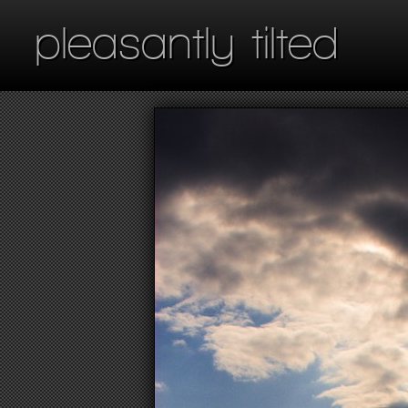
pleasantly tilted