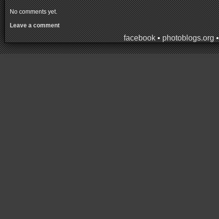
No comments yet.
Leave a comment
facebook
•
photoblogs.org