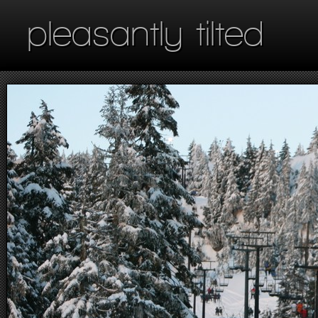
pleasantly tilted