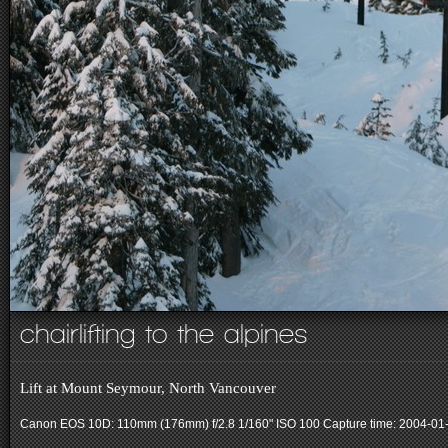
chairlifting to the alpines
Lift at Mount Seymour, North Vancouver
Canon EOS 10D: 110mm (176mm) f/2.8 1/160" ISO 100
Capture time: 2004-01