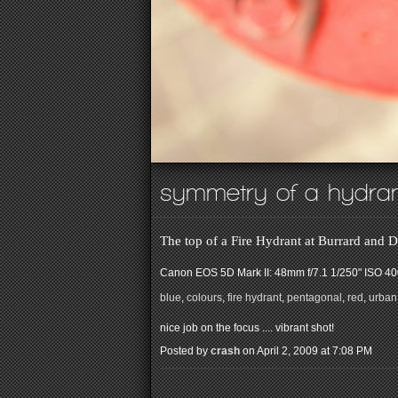
symmetry of a hydra
The top of a Fire Hydrant at Burrard an
Canon EOS 5D Mark II: 48mm f/7.1 1/250" ISO 4
blue
,
colours
,
fire hydrant
,
pentagonal
,
red
,
urban
nice job on the focus .... vibrant shot!
Posted by
crash
on April 2, 2009 at 7:08 PM