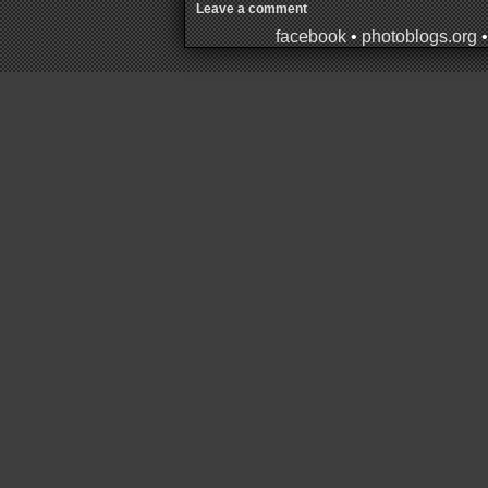
Leave a comment
facebook
•
photoblogs.org