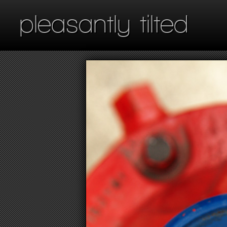
pleasantly tilted