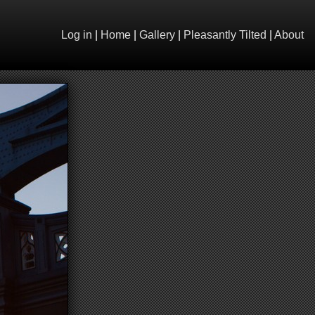
Log in
|
Home
|
Gallery
|
Pleasantly Tilted
|
About