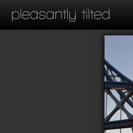
pleasantly tilted