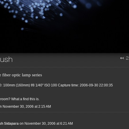
rush
↢
2
 fiber optic lamp series
: 100mm (160mm) f/8 1/40" ISO 100
Capture time: 2006-09-30 22:00:35
room? What a find this is.
n November 30, 2006 at 2:15 AM
sh Sidapara
on November 30, 2006 at 6:21 AM