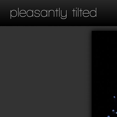
pleasantly tilted