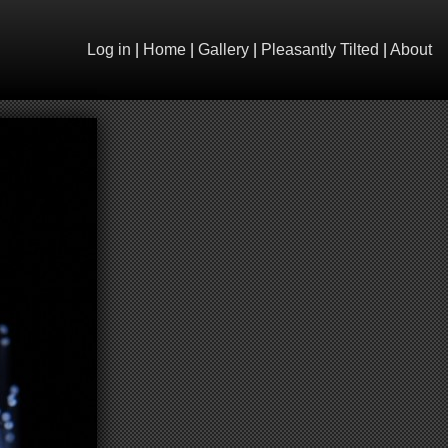
Log in
|
Home
|
Gallery
|
Pleasantly Tilted
|
About