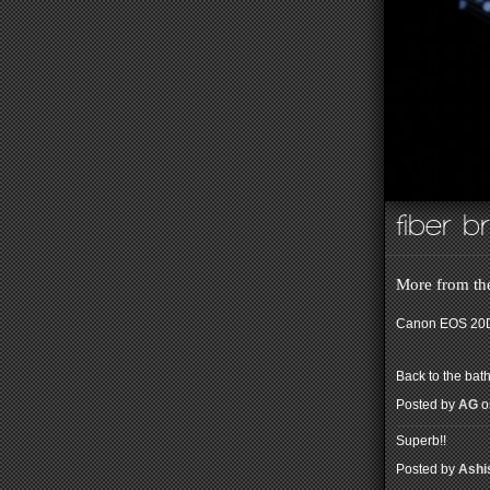
fiber b
More from the
Canon EOS 20D
Back to the bath
Posted by
AG
o
Superb!!
Posted by
Ashi