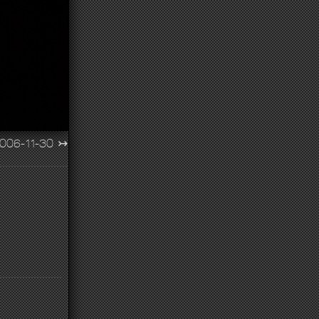
006-11-30
↣